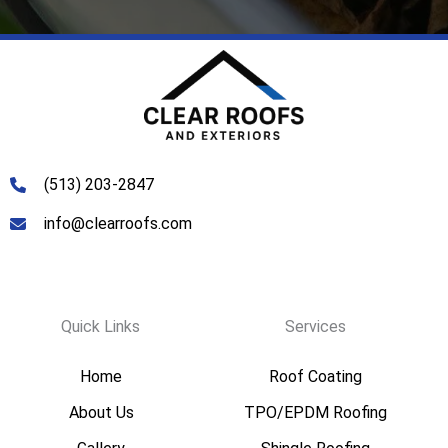
Services
(513) 203-2847
info@clearroofs.com
Quick Links
Services
Home
Roof Coating
About Us
TPO/EPDM Roofing