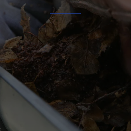
Our Services