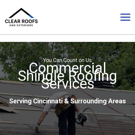
Skip
to
content
You Can Count on Us
Commercial
Shingle Roofing
Services
Serving Cincinnati & Surrounding Areas