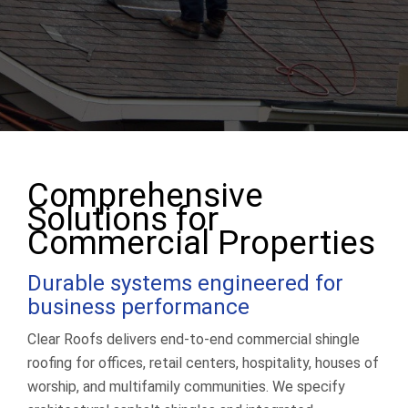
(513) 203-2847
Get a Quote
Comprehensive
Solutions for
Commercial Properties
Durable systems engineered for
business performance
Clear Roofs delivers end-to-end commercial shingle
roofing for offices, retail centers, hospitality, houses of
worship, and multifamily communities. We specify