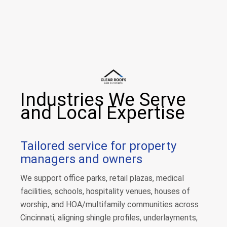
Industries We Serve
and Local Expertise
Tailored service for property
managers and owners
We support office parks, retail plazas, medical
facilities, schools, hospitality venues, houses of
worship, and HOA/multifamily communities across
Cincinnati, aligning shingle profiles, underlayments,