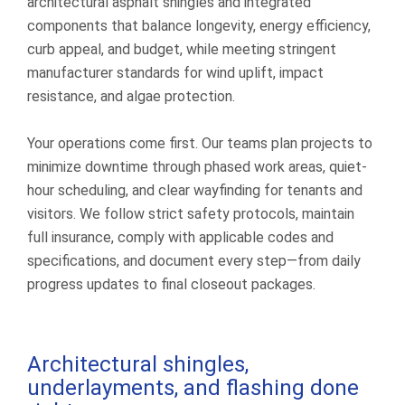
architectural asphalt shingles and integrated
components that balance longevity, energy efficiency,
curb appeal, and budget, while meeting stringent
manufacturer standards for wind uplift, impact
resistance, and algae protection.
Your operations come first. Our teams plan projects to
minimize downtime through phased work areas, quiet-
hour scheduling, and clear wayfinding for tenants and
visitors. We follow strict safety protocols, maintain
full insurance, comply with applicable codes and
specifications, and document every step—from daily
progress updates to final closeout packages.
Architectural shingles,
underlayments, and flashing done