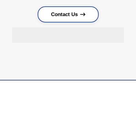
Contact Us
Locally Owned