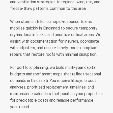
and ventilation strategies to regional wind, rain, and
freeze-thaw patterns common to the area.
When storms strike, our rapid-response teams
mobilize quickly in Cincinnati to secure temporary
dry-ins, locate leaks, and prioritize critical areas. We
assist with documentation for insurers, coordinate
with adjusters, and ensure timely, code-compliant
repairs that restore roofs with minimal disruption.
For portfolio planning, we build multi-year capital
budgets and roof asset maps that reflect seasonal
demands in Cincinnati. You receive lifecycle cost
analyses, prioritized replacement timelines, and
maintenance calendars that position your properties
for predictable costs and reliable performance
year-round.