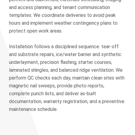
and access planning, and tenant communication
templates. We coordinate deliveries to avoid peak
hours and implement weather contingency plans to
protect open work areas.
Installation follows a disciplined sequence: tear-off
and substrate repairs, ice/water barrier and synthetic
underlayment, precision flashing, starter courses,
laminated shingles, and balanced ridge ventilation. We
perform QC checks each day, maintain clean sites with
magnetic nail sweeps, provide photo reports,
complete punch lists, and deliver as-built
documentation, warranty registration, and a preventive
maintenance schedule.