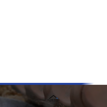
Reliable
Free Inspections Available