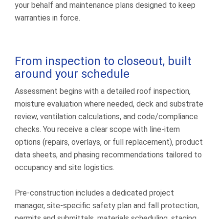
your behalf and maintenance plans designed to keep
warranties in force.
From inspection to closeout, built
around your schedule
Assessment begins with a detailed roof inspection,
moisture evaluation where needed, deck and substrate
review, ventilation calculations, and code/compliance
checks. You receive a clear scope with line-item
options (repairs, overlays, or full replacement), product
data sheets, and phasing recommendations tailored to
occupancy and site logistics.
Pre-construction includes a dedicated project
manager, site-specific safety plan and fall protection,
permits and submittals, materials scheduling, staging