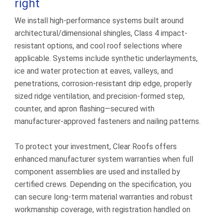
right
We install high-performance systems built around
architectural/dimensional shingles, Class 4 impact-
resistant options, and cool roof selections where
applicable. Systems include synthetic underlayments,
ice and water protection at eaves, valleys, and
penetrations, corrosion-resistant drip edge, properly
sized ridge ventilation, and precision-formed step,
counter, and apron flashing—secured with
manufacturer-approved fasteners and nailing patterns.
To protect your investment, Clear Roofs offers
enhanced manufacturer system warranties when full
component assemblies are used and installed by
certified crews. Depending on the specification, you
can secure long-term material warranties and robust
workmanship coverage, with registration handled on