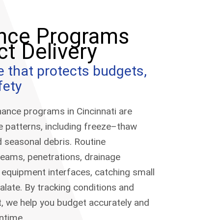
nce Programs
ct Delivery
e that protects budgets,
fety
ance programs in Cincinnati are
te patterns, including freeze–thaw
d seasonal debris. Routine
seams, penetrations, drainage
 equipment interfaces, catching small
alate. By tracking conditions and
, we help you budget accurately and
ntime.