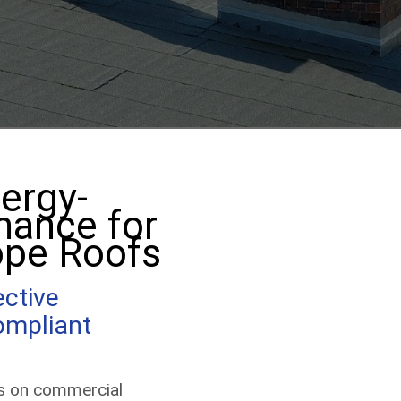
(513) 203-2847
Get a Quote
ergy-
mance for
ope Roofs
ective
ompliant
ls on commercial