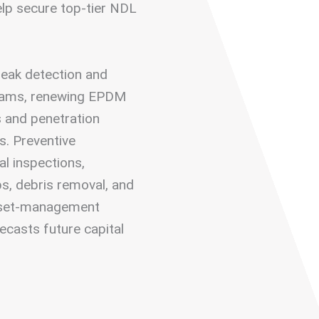
elp secure top-tier NDL
 leak detection and
seams, renewing EPDM
s and penetration
s. Preventive
l inspections,
s, debris removal, and
asset-management
ecasts future capital