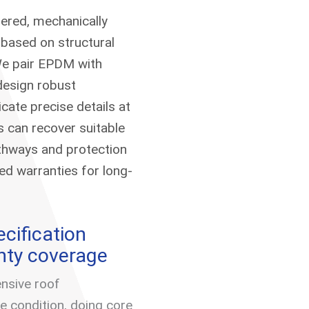
hered, mechanically
 based on structural
 We pair EPDM with
design robust
cate precise details at
s can recover suitable
athways and protection
d warranties for long-
cification
nty coverage
nsive roof
condition, doing core