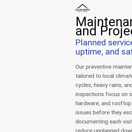
Maintena
and Proje
Planned servic
uptime, and sa
Our preventive mainten
tailored to local clima
cycles, heavy rains, an
inspections focus on 
hardware, and rooftop
issues before they esc
documenting each visit
reduce unplanned dow