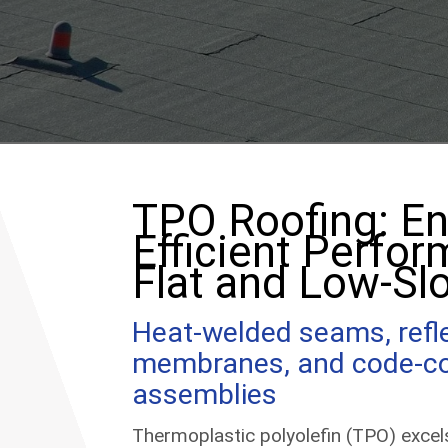
TPO Roofing: En
Efficient Perfor
Flat and Low-Sl
Heat-welded seams, refl
membranes, and code-c
assemblies
Thermoplastic polyolefin (TPO) exce