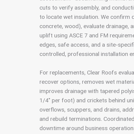
cuts to verify assembly, and conduct
to locate wet insulation. We confirm d
concrete, wood), evaluate drainage, 
uplift using ASCE 7 and FM requirem
edges, safe access, and a site-specif
controlled, professional installation 
For replacements, Clear Roofs evalua
recover options, removes wet materi
improves drainage with tapered poly
1/4″ per foot) and crickets behind uni
overflows, scuppers, and drains, addr
and rebuild terminations. Coordinate
downtime around business operations