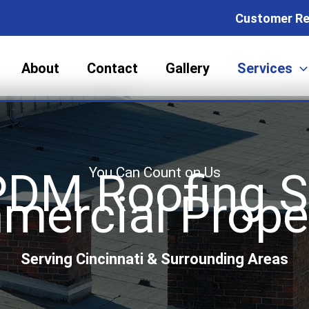
Customer Re
About
Contact
Gallery
Services
You Can Count on Us
DM Roofing So
ercial Prope
Serving Cincinnati & Surrounding Areas