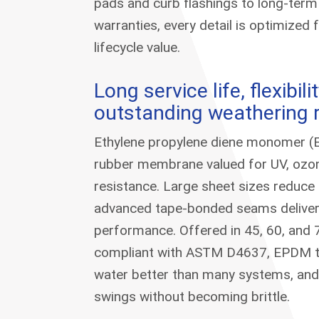
pads and curb flashings to long-ter
warranties, every detail is optimized 
lifecycle value.
Long service life, flexibili
outstanding weathering 
Ethylene propylene diene monomer (
rubber membrane valued for UV, ozon
resistance. Large sheet sizes reduce
advanced tape-bonded seams deliver r
performance. Offered in 45, 60, and 
compliant with ASTM D4637, EPDM tol
water better than many systems, an
swings without becoming brittle.