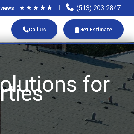
★
★
★
★
★
(513) 203-2847
views
Call Us
Get Estimate
lutions for
rties