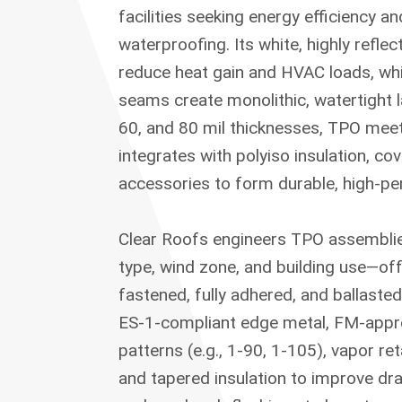
facilities seeking energy efficiency a
waterproofing. Its white, highly reflec
reduce heat gain and HVAC loads, whi
seams create monolithic, watertight la
60, and 80 mil thicknesses, TPO m
integrates with polyiso insulation, co
accessories to form durable, high-p
Clear Roofs engineers TPO assemblie
type, wind zone, and building use—of
fastened, fully adhered, and ballaste
ES-1-compliant edge metal, FM-appr
patterns (e.g., 1-90, 1-105), vapor r
and tapered insulation to improve d