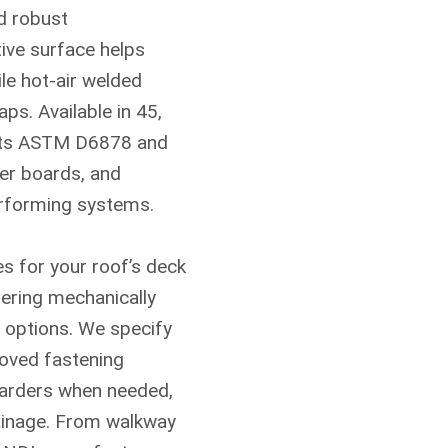
nd robust
tive surface helps
le hot-air welded
ps. Available in 45,
eets ASTM D6878 and
ver boards, and
Contact Us T
erforming systems.
A member of our team will b
s for your roof’s deck
fering mechanically
d options. We specify
oved fastening
etarders when needed,
rainage. From walkway