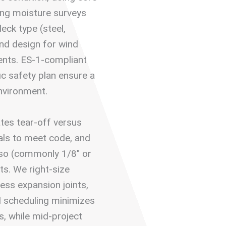
ing moisture surveys
eck type (steel,
and design for wind
ents. ES-1-compliant
ic safety plan ensure a
environment.
tes tear-off versus
als to meet code, and
iso (commonly 1/8″ or
ts. We right-size
ess expansion joints,
d scheduling minimizes
, while mid-project