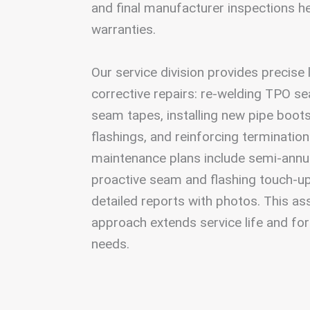
and final manufacturer inspections h
warranties.
Our service division provides precise
corrective repairs: re-welding TPO 
seam tapes, installing new pipe boot
flashings, and reinforcing termination
maintenance plans include semi-annua
proactive seam and flashing touch-up
detailed reports with photos. This 
approach extends service life and for
needs.