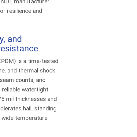
m NDL manufacturer
for resilience and
ty, and
resistance
EPDM) is a time-tested
e, and thermal shock
 seam counts, and
eliable watertight
75 mil thicknesses and
erates hail, standing
d wide temperature