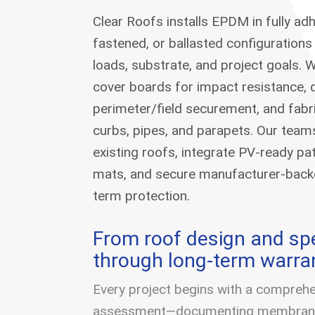
Clear Roofs installs EPDM in fully ad
fastened, or ballasted configurations
loads, substrate, and project goals.
cover boards for impact resistance, 
perimeter/field securement, and fabri
curbs, pipes, and parapets. Our team
existing roofs, integrate PV-ready p
mats, and secure manufacturer-backe
term protection.
From roof design and spe
through long-term warra
Every project begins with a comprehe
assessment—documenting membrane 